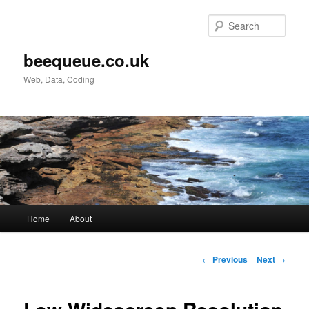
Skip
to
Sear
primary
content
beequeue.co.uk
Web, Data, Coding
Main
Home
About
menu
Post
←
Previous
Next
→
navigation