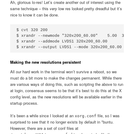
Ah, glorious lo-res! Let’s create another out of interest using the
same technique – this
very
low res looked pretty dreadful but it’s
nice to know it can be done.
$ cvt 320 200

$ xrandr --newmode "320x200_60.00"    5.00  320 3
$ xrandr --addmode LVDS1 320x200_60.00

Making the new resolutions persistent
All our hard work in the terminal won’t survive a reboot, so we
must do a bit more to make the changes permanent. While there
are various ways of doing this, such as scripting the above to run
at login, consensus seems to be that it’s best to do this at the X
config level, as the new resolutions will be available earlier in the
startup process.
It’s been a while since I looked at an
file, so I was
xorg.conf
surprised to see that it no longer exists by default in *buntu.
However, there are a set of conf files at