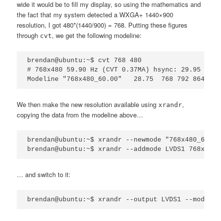
wide it would be to fill my display, so using the mathematics and
the fact that my system detected a WXGA+ 1440×900
resolution, I got 480*(1440/900) = 768. Putting these figures
through
, we get the following modeline:
cvt
brendan@ubuntu:~$ cvt 768 480

# 768x480 59.90 Hz (CVT 0.37MA) hsync: 29.95 kHz;
We then make the new resolution available using
,
xrandr
copying the data from the modeline above…
brendan@ubuntu:~$ xrandr --newmode "768x480_60.00
… and switch to it: