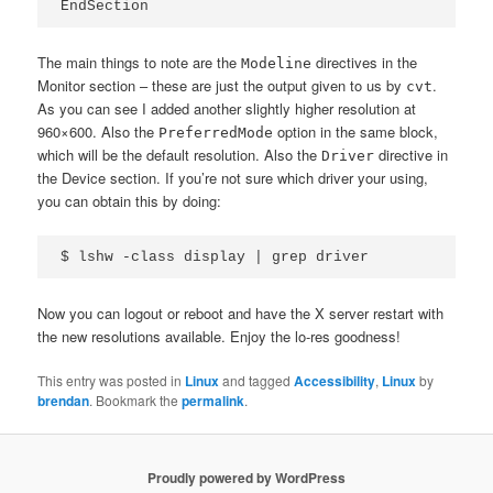
The main things to note are the
directives in the
Modeline
Monitor section – these are just the output given to us by
.
cvt
As you can see I added another slightly higher resolution at
960×600. Also the
option in the same block,
PreferredMode
which will be the default resolution. Also the
directive in
Driver
the Device section. If you’re not sure which driver your using,
you can obtain this by doing:
Now you can logout or reboot and have the X server restart with
the new resolutions available. Enjoy the lo-res goodness!
This entry was posted in
Linux
and tagged
Accessibility
,
Linux
by
brendan
. Bookmark the
permalink
.
Proudly powered by WordPress