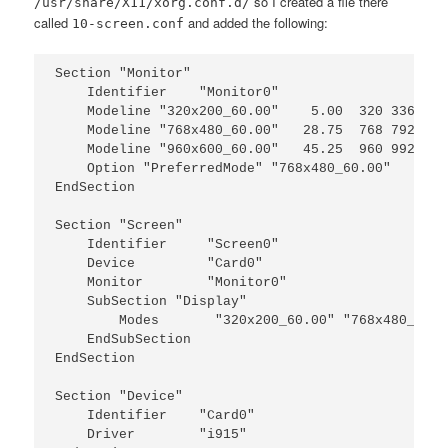
so I created a file there
/usr/share/X11/xorg.conf.d/
called
and added the following:
10-screen.conf
Section "Monitor"

    Identifier    "Monitor0"

    Modeline "320x200_60.00"    5.00  320 336 360
    Modeline "768x480_60.00"   28.75  768 792 864
    Modeline "960x600_60.00"   45.25  960 992 108
    Option "PreferredMode" "768x480_60.00"

EndSection

Section "Screen"

    Identifier     "Screen0"

    Device         "Card0"

    Monitor        "Monitor0"

    SubSection "Display"

        Modes       "320x200_60.00" "768x480_60.0
    EndSubSection

EndSection

Section "Device"

    Identifier    "Card0"

    Driver        "i915"
