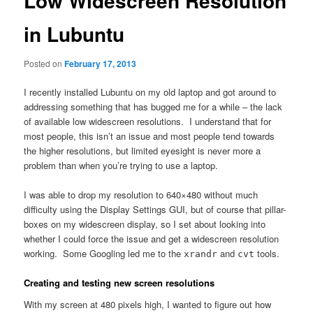
Low Widescreen Resolution
in Lubuntu
Posted on
February 17, 2013
I recently installed Lubuntu on my old laptop and got around to
addressing something that has bugged me for a while – the lack
of available low widescreen resolutions. I understand that for
most people, this isn’t an issue and most people tend towards
the higher resolutions, but limited eyesight is never more a
problem than when you’re trying to use a laptop.
I was able to drop my resolution to 640×480 without much
difficulty using the Display Settings GUI, but of course that pillar-
boxes on my widescreen display, so I set about looking into
whether I could force the issue and get a widescreen resolution
working. Some Googling led me to the
and
tools.
xrandr
cvt
Creating and testing new screen resolutions
With my screen at 480 pixels high, I wanted to figure out how